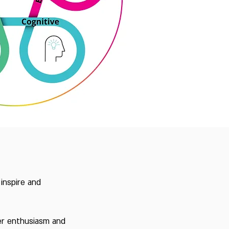
inspire and
ter enthusiasm and