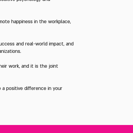
omote happiness in the workplace,
uccess and real-world impact, and
anizations.
ir work, and it is the joint
a positive difference in your