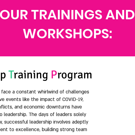
OUR TRAININGS AND
WORKSHOPS:
ip
T
raining
P
rogram
s face a constant whirlwind of challenges
ve events like the impact of COVID-19,
conflicts, and economic downturns have
 leadership. The days of leaders solely
w, successful leadership involves adeptly
ent to excellence, building strong team