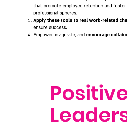
that promote employee retention and foster
professional spheres.
Apply these tools to real work-related ch
ensure success.
Empower, invigorate, and
encourage collabo
Positiv
Leader