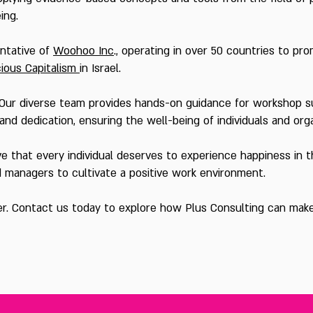
eing.
entative of
Woohoo Inc
., operating in over 50 countries to pr
ious Capitalism
in Israel.
Our diverse team provides hands-on guidance for workshop s
nd dedication, ensuring the well-being of individuals and org
 that every individual deserves to experience happiness in the
d managers to cultivate a positive work environment.
er. Contact us today to explore how Plus Consulting can make 