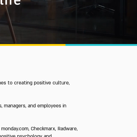
es to creating positive culture,
ns, managers, and employees in
rm, monday.com, Checkmarx, Radware,
 positive psychology and