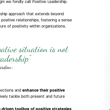
gm we fondly call Positive Leadership.
ership approach that extends beyond
 positive relationships, fostering a sense
re of positivity within organizations.
gative situation is not
leadership”
arston-
nections and
enhance their positive
ively tackle both present and future
h-driven toolbox of positive strategies