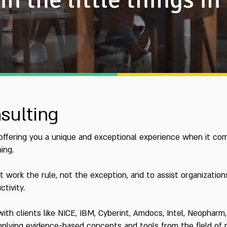
sulting
 offering you a unique and exceptional experience when it com
ing.
t work the rule, not the exception, and to assist organizatio
tivity.
 with clients like NICE, IBM, Cyberint, Amdocs, Intel, Neopha
 applying evidence-based concepts and tools from the field of