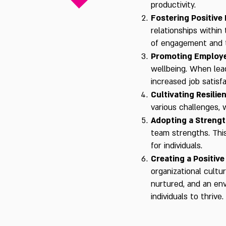
productivity.
Fostering Positive 
relationships within
of engagement and t
Promoting Employe
wellbeing. When lead
increased job satisf
Cultivating Resilie
various challenges,
Adopting a Streng
team strengths. Thi
for individuals.
Creating a Positive
organizational cultu
nurtured, and an en
individuals to thrive.