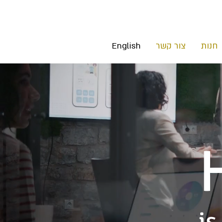
English
צור קשר
חנות
is 