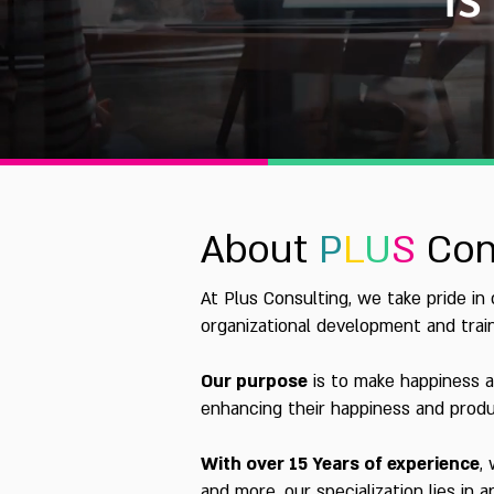
About
P
L
U
S
Con
At Plus Consulting, we take pride in
organizational development and train
Our purpose
is to make happiness a
enhancing their happiness and produc
With over 15 Years of experience
,
and more, our specialization lies in