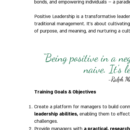
bonds, and empowering individuals – a paradi
Positive Leadership is a transformative lead
traditional management. It's about cultivating
of purpose, and meaning, and nurturing a cultu
“Being positive in a ne
naive. It's 
-Ralph M
Training Goals & Objectives
Create a platform for managers to build con
leadership abilities,
enabling them to effect
challenges.
Provide managers with
a practical, researc