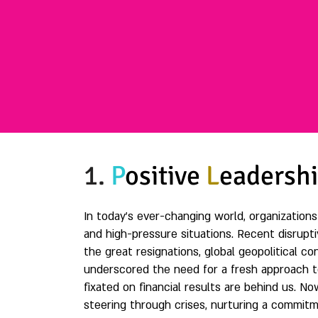
1.
P
ositive
L
eadersh
In today's ever-changing world, organization
and high-pressure situations. Recent disrupti
the great resignations, global geopolitical 
underscored the need for a fresh approach to
fixated on financial results are behind us. No
steering through crises, nurturing a commitm