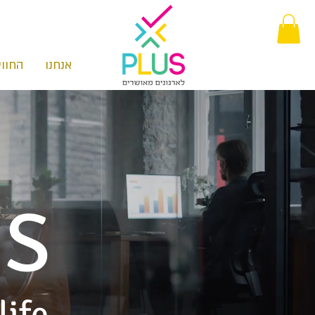
חוויה
אנחנו
SS
life