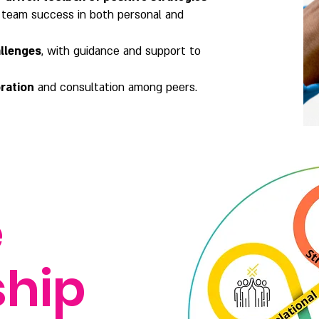
 team success in both personal and
allenges
, with guidance and support to
ration
and consultation among peers.
e
ship