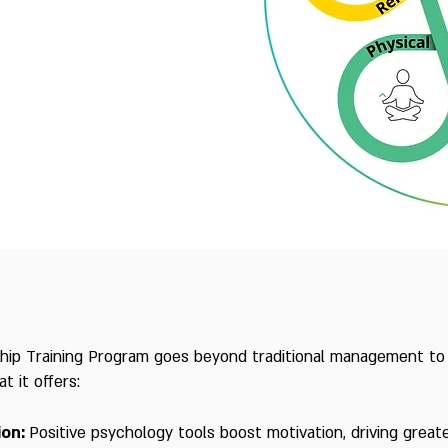
ship Training Program goes beyond traditional management to 
 it offers:
ion:
Positive psychology tools boost motivation, driving grea