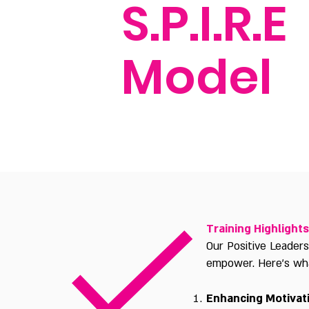
S.P.I.R.E
Model
Training Highlights
Our Positive Leader
empower. Here's what
Enhancing Motivat