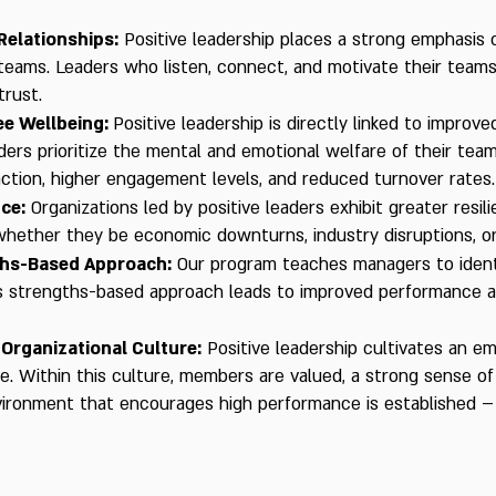
Relationships:
Positive leadership places a strong emphasis o
 teams. Leaders who listen, connect, and motivate their team
rust.
e Wellbeing:
Positive leadership is directly linked to improv
ers prioritize the mental and emotional welfare of their teams
action, higher engagement levels, and reduced turnover rates.
nce:
Organizations led by positive leaders exhibit greater resi
 whether they be economic downturns, industry disruptions, or
ths-Based Approach:
Our program teaches managers to ident
s strengths-based approach leads to improved performance 
 Organizational Culture:
Positive leadership cultivates an e
re. Within this culture, members are valued, a strong sense of
vironment that encourages high performance is established – 