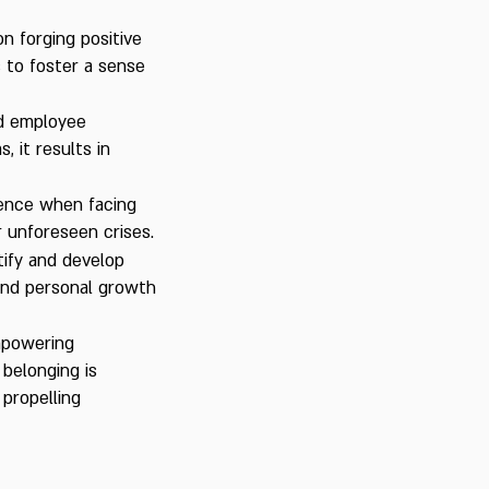
n forging positive
s to foster a sense
ed employee
, it results in
lience when facing
 unforeseen crises.
ify and develop
and personal growth
mpowering
 belonging is
propelling