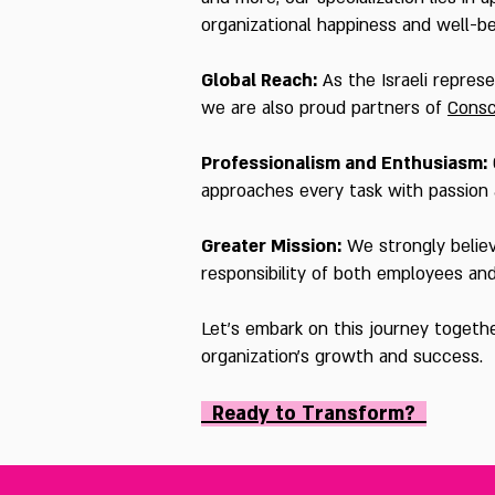
organizational happiness and well-b
Global Reach:
As the Israeli repres
we are also proud partners of
Consc
Professionalism and Enthusiasm:
approaches every task with passion a
Greater Mission:
We strongly believe
responsibility of both employees an
Let's embark on this journey togeth
organization's growth and success.
Ready to Transf
orm?