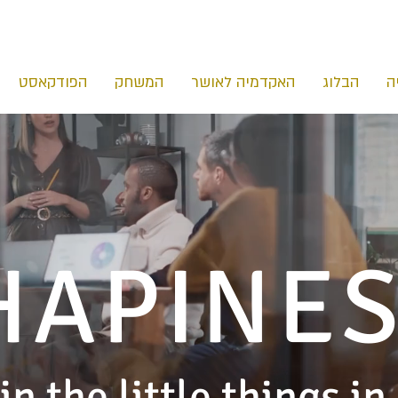
הפודקאסט
המשחק
האקדמיה לאושר
הבלוג
ה
HAPINE
in the little things in 