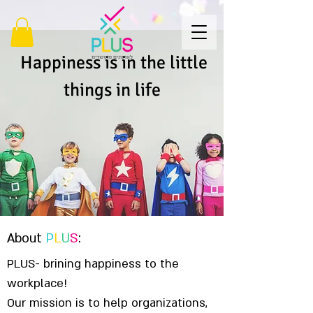
Happiness is in the little
things in life
About
P
L
U
S
:
PLUS- brining happiness to the
workplace!
Our mission is to help organizations,