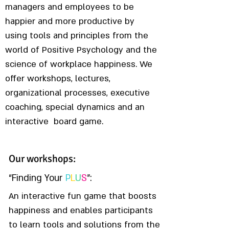
managers and employees to be
happier and more productive by
using tools and principles from the
world of Positive Psychology and the
science of workplace happiness. We
offer workshops, lectures,
organizational processes, executive
coaching, special dynamics and an
interactive board game.
Our workshops:
Find More
“Finding Your
P
L
U
S
”:
An interactive fun game that boosts
happiness and enables participants
to learn tools and solutions from the