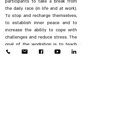
participants to take a break from
the daily race (in life and at work).
To stop and recharge themselves,
to establish inner peace and to
increase the ability to cope with
challenges and reduce stress. The
goal of the workshop is to teach
and practice techniques and tools
from the Mindfulness world.
These will help participants to
create positive energy and will
increase the effectiveness,
creativity and sense of
connectedness of employees, as
well as influence the business
performance.