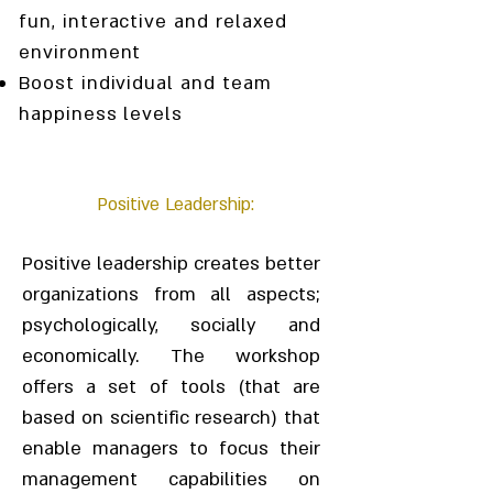
fun, interactive and relaxed
environment
Boost individual and team
happiness levels
Positive Leadership:
Positive leadership creates better
organizations from all aspects;
psychologically, socially and
economically. The workshop
offers a set of tools (that are
based on scientific research) that
enable managers to focus their
management capabilities on