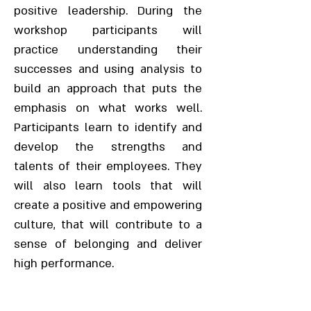
positive leadership. During the
workshop participants will
practice understanding their
successes and using analysis to
build an approach that puts the
emphasis on what works well.
Participants learn to identify and
develop the strengths and
talents of their employees. They
will also learn tools that will
create a positive and empowering
culture, that will contribute to a
sense of belonging and deliver
high performance.