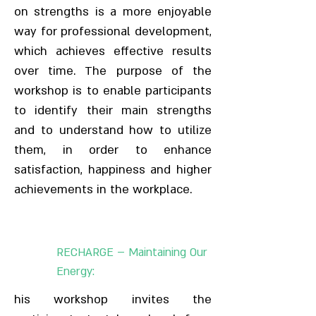
on strengths is a more enjoyable
way for professional development,
which achieves effective results
over time. The purpose of the
workshop is to enable participants
to identify their main strengths
and to understand how to utilize
them, in order to enhance
satisfaction, happiness and higher
achievements in the workplace.
RECHARGE – Maintaining Our
Energy:
his workshop invites the