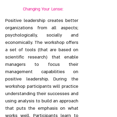
Changing Your Lense:
Positive leadership creates better
organizations from all aspects;
psychologically, socially and
economically. The workshop offers
a set of tools (that are based on
scientific research) that enable
managers to focus their
management capabilities on
positive leadership. During the
workshop participants will practice
understanding their successes and
using analysis to build an approach
that puts the emphasis on what
works well. Participants learn to