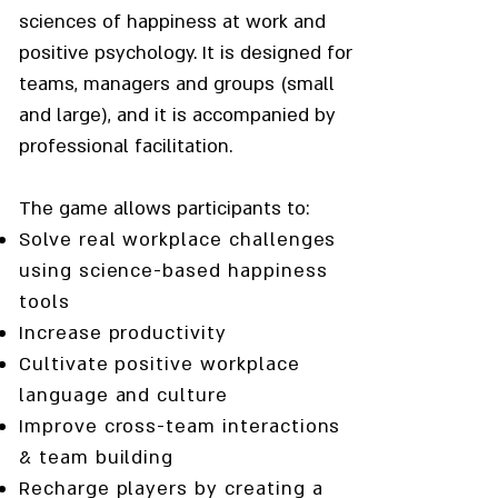
sciences of happiness at work and
positive psychology. It is designed for
teams, managers and groups (small
and large), and it is accompanied by
professional facilitation.
The game allows participants to:
Solve real workplace challenges
using science-based happiness
tools
Increase productivity
Cultivate positive workplace
language and culture
Improve cross-team interactions
& team building
Recharge players by creating a