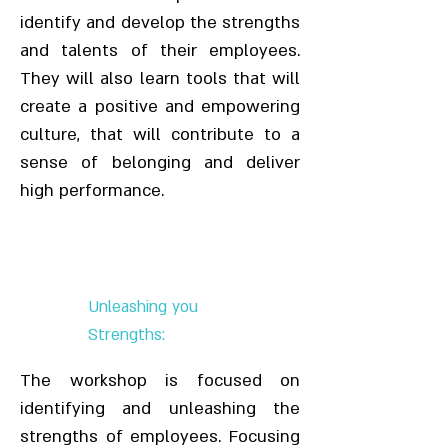
identify and develop the strengths
and talents of their employees.
They will also learn tools that will
create a positive and empowering
culture, that will contribute to a
sense of belonging and deliver
high performance.
Unleashing you
Strengths:
The workshop is focused on
identifying and unleashing the
strengths of employees. Focusing